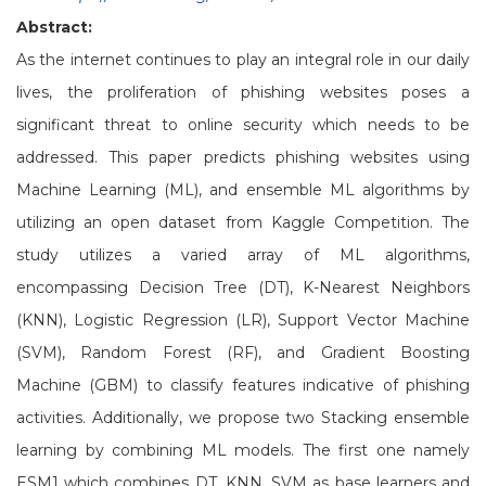
Abstract:
As the internet continues to play an integral role in our daily
lives, the proliferation of phishing websites poses a
significant threat to online security which needs to be
addressed. This paper predicts phishing websites using
Machine Learning (ML), and ensemble ML algorithms by
utilizing an open dataset from Kaggle Competition. The
study utilizes a varied array of ML algorithms,
encompassing Decision Tree (DT), K-Nearest Neighbors
(KNN), Logistic Regression (LR), Support Vector Machine
(SVM), Random Forest (RF), and Gradient Boosting
Machine (GBM) to classify features indicative of phishing
activities. Additionally, we propose two Stacking ensemble
learning by combining ML models. The first one namely
ESM1 which combines DT, KNN, SVM as base learners and