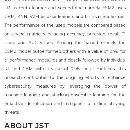
LR as meta learner and second one namely ESM2 uses
GBM, KNN, SVM as base learners and LR as meta learner.
The performance of the used models are compared based
on several matrices including accuracy, precision, recall, F1
score and AUC values. Among the trained models the
ESM2 model outperformed others with a value of 0.98 for
all performance measures and closely followed by individual
RF and GBM with a value of 0.98 for all metrices. This
research contributes to the ongoing efforts to enhance
cybersecurity measures by leveraging the power of
machine learning and stacking ensemble learning for the
proactive identification and mitigation of online phishing
threats.
ABOUT JST