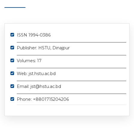
ISSN 1994-0386
Publisher: HSTU, Dinajpur
Volumes: 17
Web: jst.hstu.ac.bd
Email: jst@hstu.ac.bd
Phone: +8801715204206