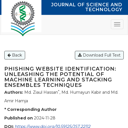
JOURNAL OF SCIENCE AND
TECHNOLOGY
Back
Download Full Text
PHISHING WEBSITE IDENTIFICATION:
UNLEASHING THE POTENTIAL OF
MACHINE LEARNING AND STACKING
ENSEMBLES TECHNIQUES
*
Authors:
Md. Ziaul Hassan
, Md. Humayun Kabir and Md.
Amir Hamja
* Corresponding Author
Published on
2024-11-28
DOI:
https://www.doi.org/10.59125/JST.22112