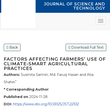
JOURNAL OF SCIENCE AND
TECHNOLOGY
Back
Download Full Text
FACTORS AFFECTING FARMERS’ USE OF
CLIMATE-SMART AGRICULTURAL
PRACTICES
Authors:
Susmita Sarmin, Md. Faruq Hasan and Atia
*
Shahin
* Corresponding Author
Published on
2024-11-28
DOI:
https://www.doi.org/10.59125/JST.22102