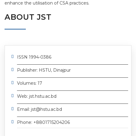
enhance the utilisation of CSA practices.
ABOUT JST
ISSN 1994-0386
Publisher: HSTU, Dinajpur
Volumes: 17
Web: jst.hstu.ac.bd
Email: jst@hstu.ac.bd
Phone: +8801715204206