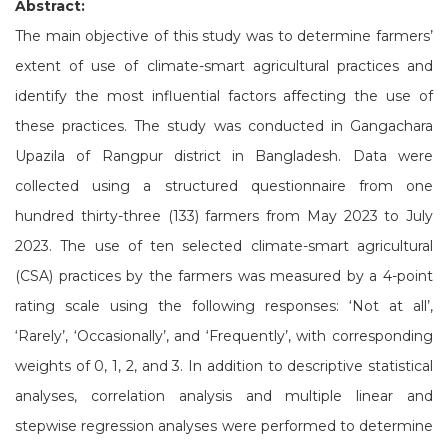
Abstract:
The main objective of this study was to determine farmers’
extent of use of climate-smart agricultural practices and
identify the most influential factors affecting the use of
these practices. The study was conducted in Gangachara
Upazila of Rangpur district in Bangladesh. Data were
collected using a structured questionnaire from one
hundred thirty-three (133) farmers from May 2023 to July
2023. The use of ten selected climate-smart agricultural
(CSA) practices by the farmers was measured by a 4-point
rating scale using the following responses: ‘Not at all’,
‘Rarely’, ‘Occasionally’, and ‘Frequently’, with corresponding
weights of 0, 1, 2, and 3. In addition to descriptive statistical
analyses, correlation analysis and multiple linear and
stepwise regression analyses were performed to determine