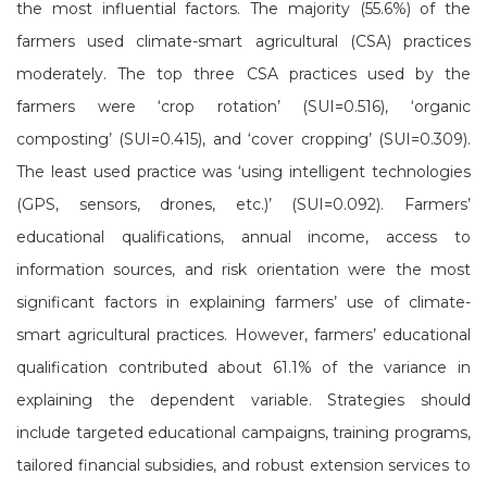
the most influential factors. The majority (55.6%) of the
farmers used climate-smart agricultural (CSA) practices
moderately. The top three CSA practices used by the
farmers were ‘crop rotation’ (SUI=0.516), ‘organic
composting’ (SUI=0.415), and ‘cover cropping’ (SUI=0.309).
The least used practice was ‘using intelligent technologies
(GPS, sensors, drones, etc.)’ (SUI=0.092). Farmers’
educational qualifications, annual income, access to
information sources, and risk orientation were the most
significant factors in explaining farmers’ use of climate-
smart agricultural practices. However, farmers’ educational
qualification contributed about 61.1% of the variance in
explaining the dependent variable. Strategies should
include targeted educational campaigns, training programs,
tailored financial subsidies, and robust extension services to