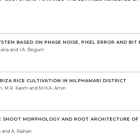
SYSTEM BASED ON PHASE NOISE, PIXEL ERROR AND BIT
ultana and I.A. Begum
IZA RICE CULTIVATION IN NILPHAMARI DISTRICT
n, M.R. Karim and M.H.A. Amin
E SHOOT MORPHOLOGY AND ROOT ARCHITECTURE OF AZ
 and A. Raihan