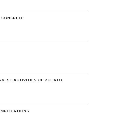
E CONCRETE
RVEST ACTIVITIES OF POTATO
MPLICATIONS