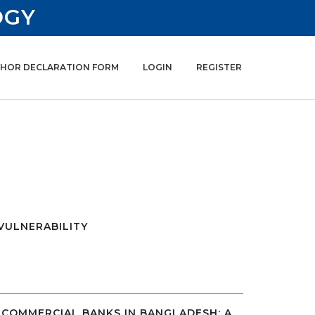
OGY
HOR DECLARATION FORM
LOGIN
REGISTER
VULNERABILITY
COMMERCIAL BANKS IN BANGLADESH: A