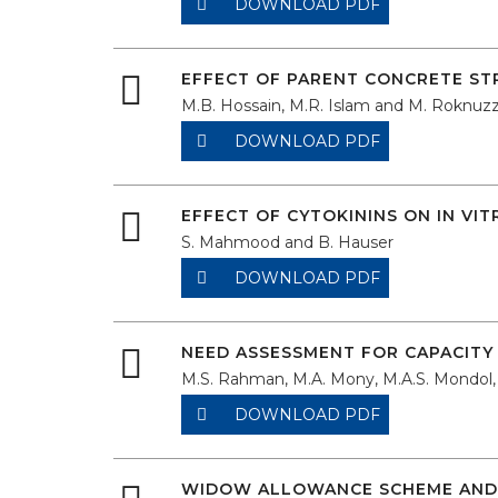
DOWNLOAD PDF
EFFECT OF PARENT CONCRETE S
M.B. Hossain, M.R. Islam and M. Roknu
DOWNLOAD PDF
EFFECT OF CYTOKININS ON IN VI
S. Mahmood and B. Hauser
DOWNLOAD PDF
NEED ASSESSMENT FOR CAPACITY 
M.S. Rahman, M.A. Mony, M.A.S. Mondo
DOWNLOAD PDF
WIDOW ALLOWANCE SCHEME AND 