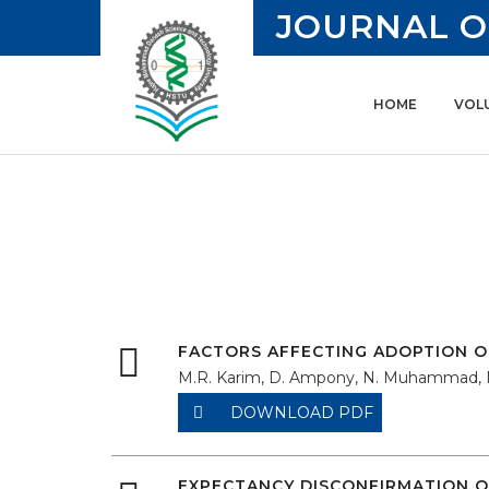
JOURNAL O
HOME
VOLU
FACTORS AFFECTING ADOPTION O
M.R. Karim, D. Ampony, N. Muhammad,
DOWNLOAD PDF
EXPECTANCY DISCONFIRMATION O