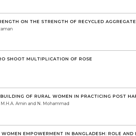
TRENGTH ON THE STRENGTH OF RECYCLED AGGREGAT
zzaman
TRO SHOOT MULTIPLICATION OF ROSE
BUILDING OF RURAL WOMEN IN PRACTICING POST HA
l, M.H.A. Amin and N. Mohammad
WOMEN EMPOWERMENT IN BANGLADESH: ROLE AND I