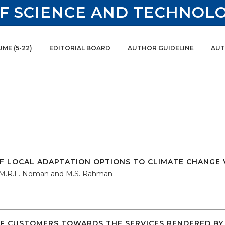
F SCIENCE AND TECHNOL
ME (5-22)
EDITORIAL BOARD
AUTHOR GUIDELINE
AUT
VOL. 15, JUNE 2017
F LOCAL ADAPTATION OPTIONS TO CLIMATE CHANGE 
 M.R.F. Noman and M.S. Rahman
F CUSTOMERS TOWARDS THE SERVICES RENDERED BY 