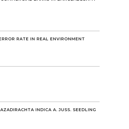
 ERROR RATE IN REAL ENVIRONMENT
ADIRACHTA INDICA A. JUSS. SEEDLING