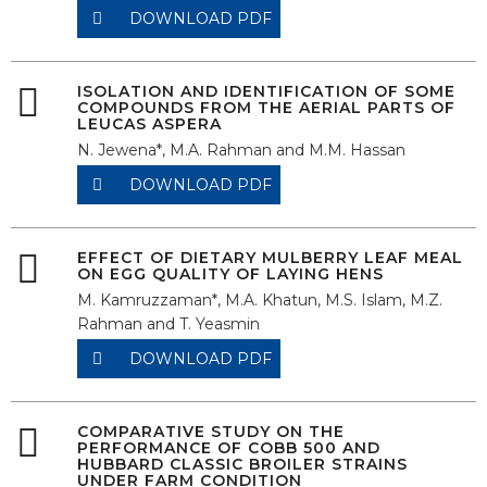
DOWNLOAD PDF
ISOLATION AND IDENTIFICATION OF SOME
COMPOUNDS FROM THE AERIAL PARTS OF
LEUCAS ASPERA
N. Jewena*, M.A. Rahman and M.M. Hassan
DOWNLOAD PDF
EFFECT OF DIETARY MULBERRY LEAF MEAL
ON EGG QUALITY OF LAYING HENS
M. Kamruzzaman*, M.A. Khatun, M.S. Islam, M.Z.
Rahman and T. Yeasmin
DOWNLOAD PDF
COMPARATIVE STUDY ON THE
PERFORMANCE OF COBB 500 AND
HUBBARD CLASSIC BROILER STRAINS
UNDER FARM CONDITION