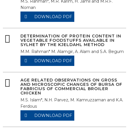
M.S. Rahman*, M.R. Karim, H. Jamil and M.R.F.
Noman
DOWNLOAD PDF
DETERMINATION OF PROTEIN CONTENT IN
VEGETABLE FOODSTUFFS AVAILABLE IN
SYLHET BY THE KJELDAHL METHOD
M.M. Rahman* M. Alamgir, A. Alam and S.A. Begum
DOWNLOAD PDF
AGE RELATED OBSERVATIONS ON GROSS
AND MICROSCOPIC CHANGES OF BURSA OF
FABRICIUS OF COMMERCIAL BROILER
CHICKEN
M.S. Islam*, N.H. Parvez, M. Kamruzzaman and K.A.
Ferdous
DOWNLOAD PDF