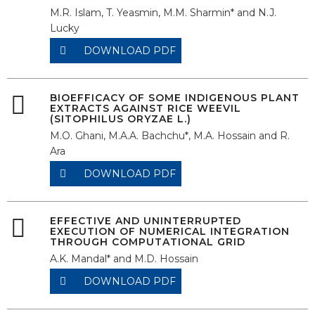
M.R. Islam, T. Yeasmin, M.M. Sharmin* and N.J.
Lucky
DOWNLOAD PDF
BIOEFFICACY OF SOME INDIGENOUS PLANT
EXTRACTS AGAINST RICE WEEVIL
(SITOPHILUS ORYZAE L.)
M.O. Ghani, M.A.A. Bachchu*, M.A. Hossain and R.
Ara
DOWNLOAD PDF
EFFECTIVE AND UNINTERRUPTED
EXECUTION OF NUMERICAL INTEGRATION
THROUGH COMPUTATIONAL GRID
A.K. Mandal* and M.D. Hossain
DOWNLOAD PDF