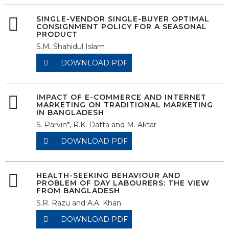
SINGLE-VENDOR SINGLE-BUYER OPTIMAL
CONSIGNMENT POLICY FOR A SEASONAL
PRODUCT
S.M. Shahidul Islam
DOWNLOAD PDF
IMPACT OF E-COMMERCE AND INTERNET
MARKETING ON TRADITIONAL MARKETING
IN BANGLADESH
S. Parvin*, R.K. Datta and M. Aktar
DOWNLOAD PDF
HEALTH-SEEKING BEHAVIOUR AND
PROBLEM OF DAY LABOURERS: THE VIEW
FROM BANGLADESH
S.R. Razu and A.A. Khan
DOWNLOAD PDF