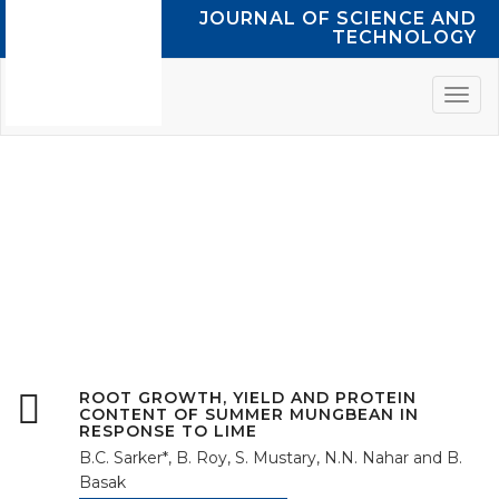
JOURNAL OF SCIENCE AND
TECHNOLOGY
VOL. 12, JUNE
2014
ROOT GROWTH, YIELD AND PROTEIN
CONTENT OF SUMMER MUNGBEAN IN
RESPONSE TO LIME
B.C. Sarker*, B. Roy, S. Mustary, N.N. Nahar and B.
Basak