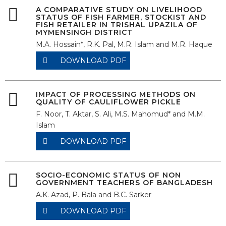
A COMPARATIVE STUDY ON LIVELIHOOD
STATUS OF FISH FARMER, STOCKIST AND
FISH RETAILER IN TRISHAL UPAZILA OF
MYMENSINGH DISTRICT
M.A. Hossain*, R.K. Pal, M.R. Islam and M.R. Haque
DOWNLOAD PDF
IMPACT OF PROCESSING METHODS ON
QUALITY OF CAULIFLOWER PICKLE
F. Noor, T. Aktar, S. Ali, M.S. Mahomud* and M.M.
Islam
DOWNLOAD PDF
SOCIO-ECONOMIC STATUS OF NON
GOVERNMENT TEACHERS OF BANGLADESH
A.K. Azad, P. Bala and B.C. Sarker
DOWNLOAD PDF