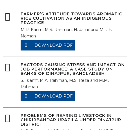
FARMER’S ATTITUDE TOWARDS AROMATIC
RICE CULTIVATION AS AN INDIGENOUS
PRACTICE
M.R. Karim, M.S. Rahman, H. Jamil and M.R.F.
Noman
DOWNLOAD PDF
FACTORS CAUSING STRESS AND IMPACT ON
JOB PERFORMANCE: A CASE STUDY ON
BANKS OF DINAJPUR, BANGLADESH
S. Islam*, M.A. Rahman, M.S. Reza and M.M.
Rahman
DOWNLOAD PDF
PROBLEMS OF REARING LIVESTOCK IN
CHIRIRBANDAR UPAZILA UNDER DINAJPUR
DISTRICT