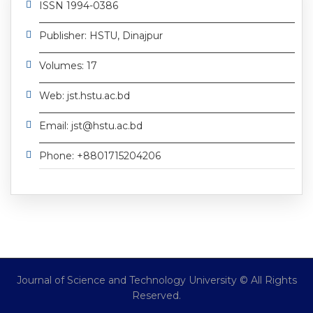
ISSN 1994-0386
Publisher: HSTU, Dinajpur
Volumes: 17
Web: jst.hstu.ac.bd
Email: jst@hstu.ac.bd
Phone: +8801715204206
Journal of Science and Technology University © All Rights
Reserved.