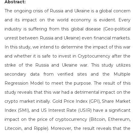
Abstract:
The ongoing crisis of Russia and Ukraine is a global concern
and its impact on the world economy is evident. Every
industry is suffering from this global disease (Geo-political
unrest between Russia and Ukraine) even financial markets.
In this study, we intend to determine the impact of this war
and whether it is safe to invest in Cryptocurrency after the
strike of the Russia and Ukraine war. This study utilizes
secondary data from verified sites and the Multiple
Regression Model to meet the purpose. The result of this
study reveals that this war had a detrimental impact on the
crypto market initially. Gold Price Index (GPI), Share Market
Index (SMI), and US Interest Rate (USIR) have a significant
impact on the price of cryptocurrency (Bitcoin, Ethereum,
Litecoin, and Ripple). Moreover, the result reveals that the