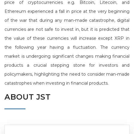
price of cryptocurrencies e.g. Bitcoin, Litecoin, and
Ethereum experienced a fall in price at the very beginning
of the war that during any man-made catastrophe, digital
currencies are not safe to invest in, but it is predicted that
the value of these currencies will increase except XRP in
the following year having a fluctuation. The currency
market is undergoing significant changes making financial
products a crucial stepping stone for investors and
policymakers, highlighting the need to consider man-made
catastrophes when investing in financial products.
ABOUT JST