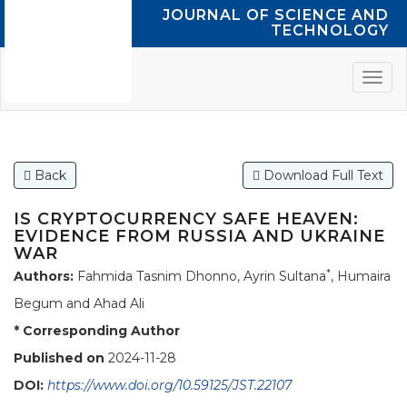
JOURNAL OF SCIENCE AND
TECHNOLOGY
Back
Download Full Text
IS CRYPTOCURRENCY SAFE HEAVEN:
EVIDENCE FROM RUSSIA AND UKRAINE
WAR
*
Authors:
Fahmida Tasnim Dhonno, Ayrin Sultana
, Humaira
Begum and Ahad Ali
* Corresponding Author
Published on
2024-11-28
DOI:
https://www.doi.org/10.59125/JST.22107