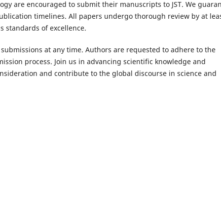
logy are encouraged to submit their manuscripts to JST. We guara
blication timelines. All papers undergo thorough review by at lea
s standards of excellence.
 submissions at any time. Authors are requested to adhere to the
mission process. Join us in advancing scientific knowledge and
nsideration and contribute to the global discourse in science and