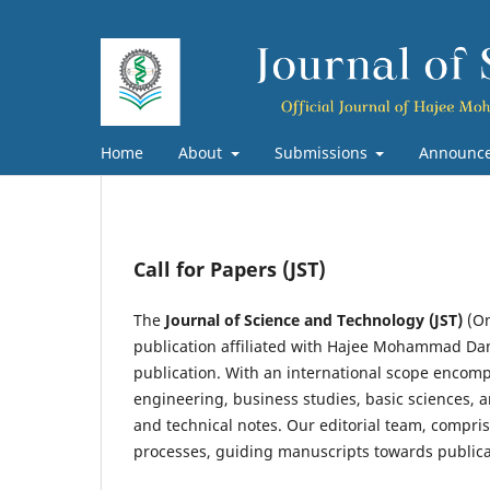
Home
About
Submissions
Announc
Call for Papers (JST)
The
Journal of Science and Technology (JST)
(On
publication affiliated with Hajee Mohammad Dan
publication. With an international scope encompa
engineering, business studies, basic sciences, a
and technical notes. Our editorial team, compri
processes, guiding manuscripts towards publica