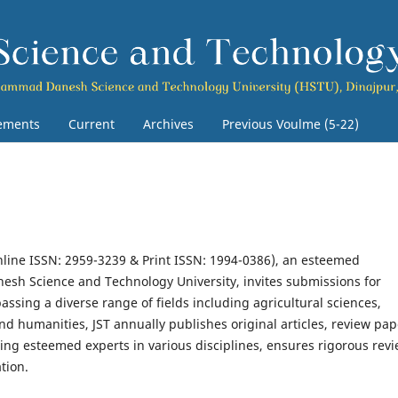
ements
Current
Archives
Previous Voulme (5-22)
line ISSN: 2959-3239 & Print ISSN: 1994-0386), an esteemed
esh Science and Technology University, invites submissions for
ssing a diverse range of fields including agricultural sciences,
nd humanities, JST annually publishes original articles, review pap
sing esteemed experts in various disciplines, ensures rigorous rev
tion.