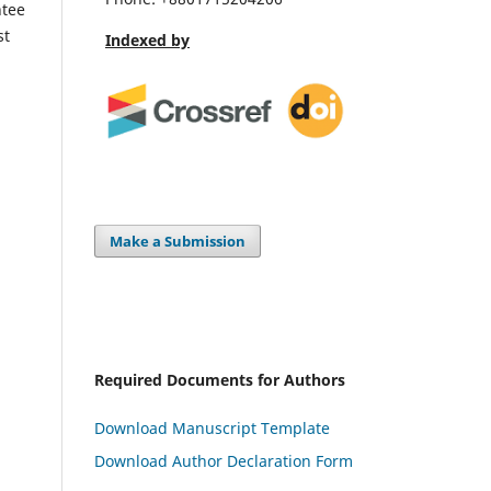
ntee
st
Indexed by
Make a Submission
Required Documents for Authors
Download Manuscript Template
Download Author Declaration Form