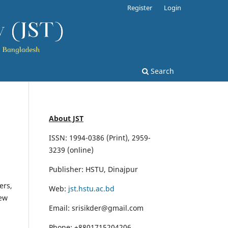
Register
Login
Search
About JST
ISSN: 1994-0386 (Print), 2959-
3239 (online)
Publisher: HSTU, Dinajpur
ers,
Web:
jst.hstu.ac.bd
iew
Email: srisikder@gmail.com
Phone: +8801715204206